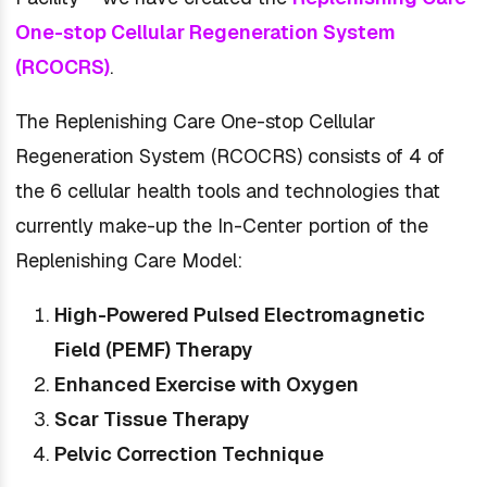
One-stop Cellular Regeneration System
(RCOCRS)
.
The Replenishing Care One-stop Cellular
Regeneration System (RCOCRS) consists of 4 of
the 6 cellular health tools and technologies that
currently make-up the In-Center portion of the
Replenishing Care Model:
High-Powered Pulsed Electromagnetic
Field (PEMF) Therapy
Enhanced Exercise with Oxygen
Scar Tissue Therapy
Pelvic Correction Technique