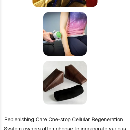
Replenishing Care One-stop Cellular Regeneration
System owners often choose to incorporate various