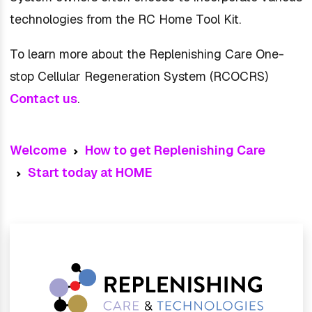
technologies from the RC Home Tool Kit.
To learn more about the Replenishing Care One-
stop Cellular Regeneration System (RCOCRS)
Contact us
.
Welcome
How to get Replenishing Care
Start today at HOME