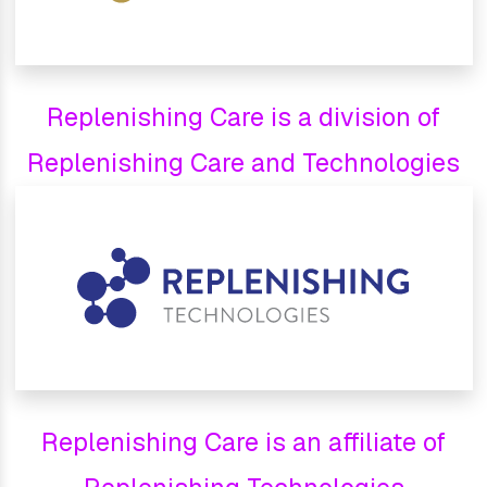
Replenishing Care is a division of
Replenishing Care and Technologies
Replenishing Care is an affiliate of