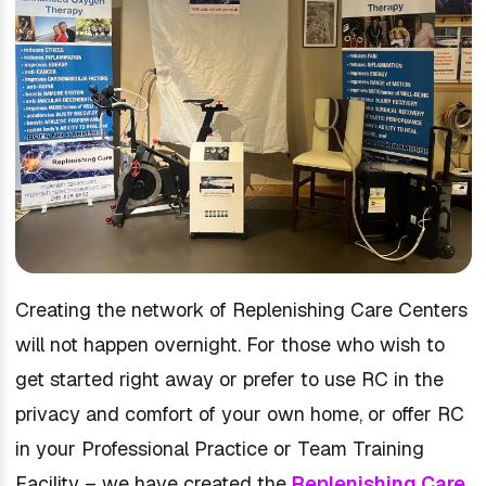
Creating the network of Replenishing Care Centers
will not happen overnight. For those who wish to
get started right away or prefer to use RC in the
privacy and comfort of your own home, or offer RC
in your Professional Practice or Team Training
Facility – we have created the
Replenishing Care