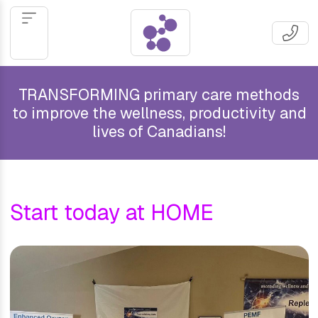
TRANSFORMING primary care methods
to improve the wellness, productivity and
lives of Canadians!
Start today at HOME