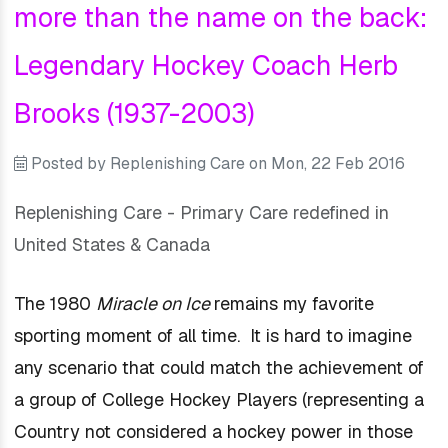
more than the name on the back:
Legendary Hockey Coach Herb
Brooks (1937-2003)
Posted by
Replenishing Care
on
Mon, 22 Feb 2016
Replenishing Care - Primary Care redefined in
United States & Canada
The 1980
Miracle on Ice
remains my favorite
sporting moment of all time. It is hard to imagine
any scenario that could match the achievement of
a group of College Hockey Players (representing a
Country not considered a hockey power in
those