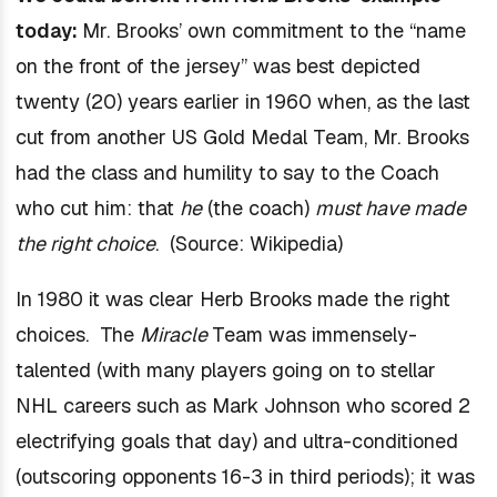
today:
Mr. Brooks’ own commitment to the “name
on the front of the jersey” was best depicted
twenty (20) years earlier in 1960 when, as the last
cut from another US Gold Medal Team, Mr. Brooks
had the class and humility to say to the Coach
who cut him: that
he
(the coach)
must have made
the right choice
. (Source: Wikipedia)
In 1980 it was clear Herb Brooks made the right
choices. The
Miracle
Team was immensely-
talented (with many players going on to stellar
NHL careers such as Mark Johnson who scored 2
electrifying goals that day) and ultra-conditioned
(outscoring opponents 16-3 in third periods); it was