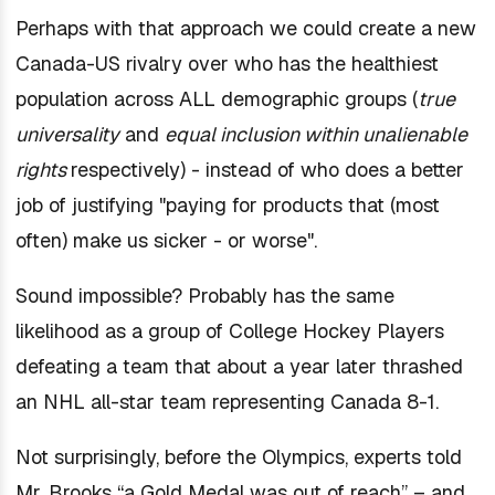
Perhaps with that approach we could create a new
Canada-US rivalry over who has the healthiest
population across ALL demographic groups (
true
universality
and
equal inclusion within unalienable
rights
respectively) - instead of who does a better
job of
justifying
"paying for products that (most
often) make us sicker - or worse".
Sound impossible? Probably has the same
likelihood as a group of College Hockey Players
defeating a team that about a year later thrashed
an NHL all-star team representing Canada 8-1.
Not surprisingly, before the Olympics, experts told
Mr. Brooks “a Gold Medal was out of reach” – and