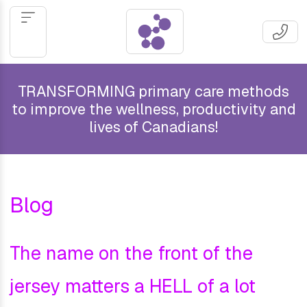
TRANSFORMING primary care methods
to improve the wellness, productivity and
lives of Canadians!
Blog
The name on the front of the
jersey matters a HELL of a lot