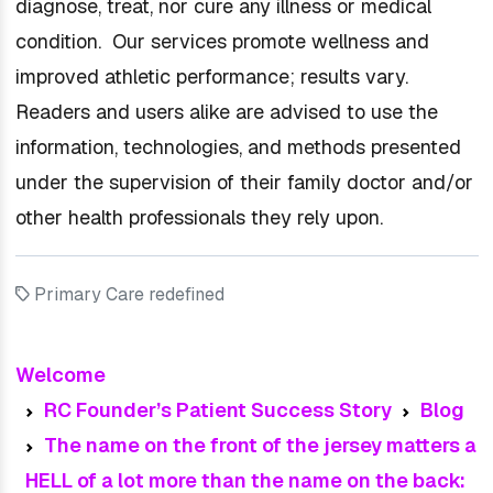
diagnose, treat, nor cure any illness or medical
condition. Our services promote wellness and
improved athletic performance; results vary.
Readers and users alike are advised to use the
information, technologies, and methods presented
under the supervision of their family doctor and/or
other health professionals they rely upon.
Primary Care redefined
Welcome
RC Founder’s Patient Success Story
Blog
The name on the front of the jersey matters a
HELL of a lot more than the name on the back: