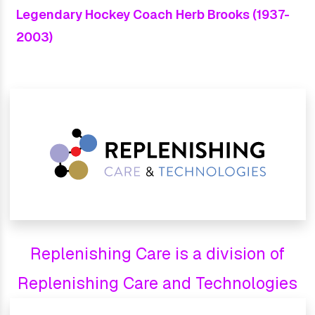
Legendary Hockey Coach Herb Brooks (1937-
2003)
Replenishing Care is a division of
Replenishing Care and Technologies