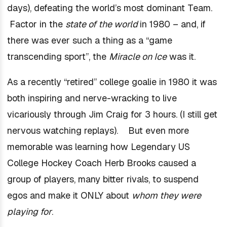
days), defeating the world’s most dominant Team.
Factor in the
state of the world
in 1980 – and, if
there was ever such a thing as a “game
transcending sport”, the
Miracle on Ice
was it.
As a recently “retired” college goalie in 1980 it was
both inspiring and nerve-wracking to live
vicariously through Jim Craig for 3 hours. (I still get
nervous watching replays). But even more
memorable was learning how Legendary US
College Hockey Coach Herb Brooks caused a
group of players, many bitter rivals, to suspend
egos and make it ONLY about
whom they were
playing for
.