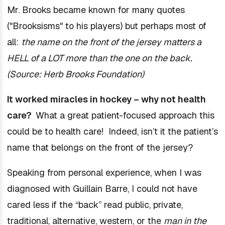
Mr. Brooks became known for many quotes
("Brooksisms" to his players) but perhaps most of
all:
the name on the front of the jersey matters a
HELL of a LOT more than the one on the back.
(Source: Herb Brooks Foundation)
It worked miracles in hockey – why not health
care?
What a great patient-focused approach this
could be to health care! Indeed, isn’t it the patient’s
name that belongs on the front of the jersey?
Speaking from personal experience, when I was
diagnosed with Guillain Barre, I could not have
cared less if the “back” read public, private,
traditional, alternative, western, or the
man in the