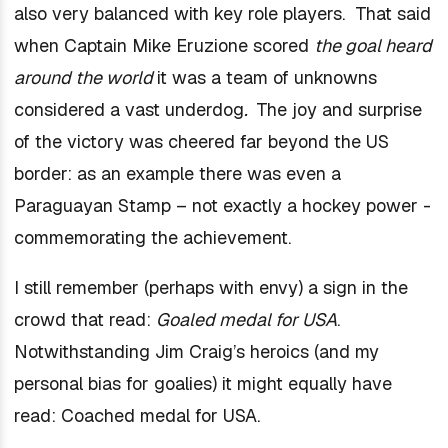
also very balanced with key role players. That said
when Captain Mike Eruzione scored
the goal heard
around the world
it was a team of unknowns
considered a vast underdog
.
The joy and surprise
of the victory was cheered far beyond the US
border: as an example there was even a
Paraguayan Stamp – not exactly a hockey power -
commemorating the achievement.
I still remember (perhaps with envy) a sign in the
crowd that read:
Goaled medal for USA
.
Notwithstanding Jim Craig’s heroics (and my
personal bias for goalies) it might equally have
read: Coached medal for USA.