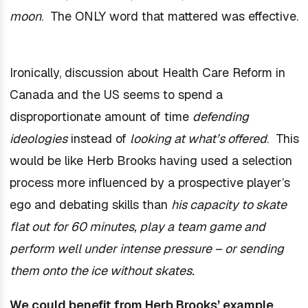
moon
. The ONLY word that mattered was effective.
Ironically, discussion about Health Care Reform in
Canada and the US seems to spend a
disproportionate amount of time
defending
ideologies
instead of
looking at what’s offered
. This
would be like Herb Brooks having used a selection
process more influenced by a prospective player’s
ego and debating skills than
his capacity to skate
flat out for 60 minutes, play a team game and
perform well under intense pressure – or sending
them onto the ice without skates.
We could benefit from Herb Brooks’ example