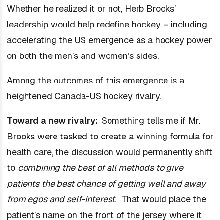
Whether he realized it or not, Herb Brooks’
leadership would help redefine hockey – including
accelerating the US emergence as a hockey power
on both the men’s and women’s sides.
Among the outcomes of this emergence is a
heightened Canada-US hockey rivalry.
Toward a new rivalry:
Something tells me if Mr.
Brooks were tasked to create a winning formula for
health care, the discussion would permanently shift
to
combining the best of all methods to give
patients the best chance of getting well and away
from egos and self-interest
. That would place the
patient’s name on the front of the jersey where it