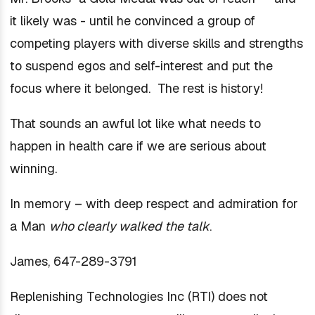
it likely was - until he convinced a group of
competing players with diverse skills and strengths
to suspend egos and self-interest and put the
focus where it belonged. The rest is history!
That sounds an awful lot like what needs to
happen in health care if we are serious about
winning.
In memory – with deep respect and admiration for
a Man
who clearly walked the talk
.
James, 647-289-3791
Replenishing Technologies Inc (RTI) does not