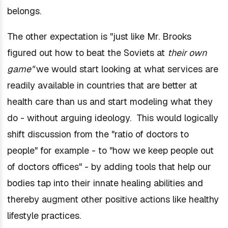
belongs.
The other expectation is "just like Mr. Brooks
figured out how to beat the Soviets at
their own
game"
we would start looking at
what services
are
readily available in
countries that are better at
health care
than us and start modeling what they
do - without arguing ideology. This would logically
shift discussion from the "ratio of doctors to
people" for example - to "how we keep people out
of doctors offices" - by adding tools that help our
bodies tap into their innate healing abilities and
thereby augment other positive actions like healthy
lifestyle practices.