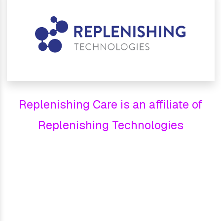
Replenishing Care is an affiliate of
Replenishing Technologies