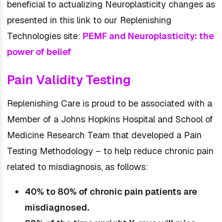
beneficial to actualizing Neuroplasticity changes as
presented in this link to our Replenishing
Technologies site:
PEMF and Neuroplasticity: the
power of belief
Pain Validity Testing
Replenishing Care is proud to be associated with a
Member of a Johns Hopkins Hospital and School of
Medicine Research Team that developed a Pain
Testing Methodology – to help reduce chronic pain
related to misdiagnosis, as follows:
40% to 80% of chronic pain patients are
misdiagnosed.