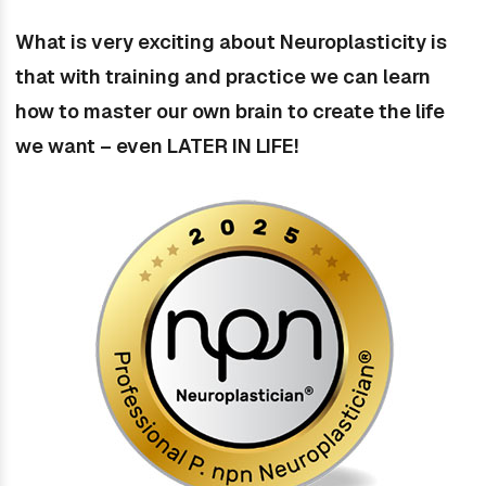
What is very exciting about Neuroplasticity is
that with training and practice we can learn
how to master our own brain to create the life
we want – even LATER IN LIFE!