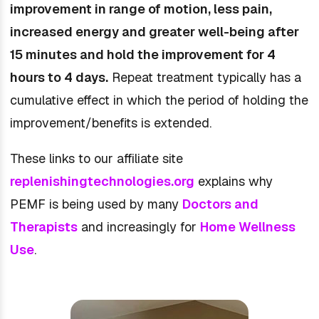
improvement in range of motion, less pain,
increased energy and greater well-being after
15 minutes and hold the improvement for 4
hours to 4 days.
Repeat treatment typically has a
cumulative effect in which the period of holding the
improvement/benefits is extended.
These links to our affiliate site
replenishingtechnologies.org
explains why
PEMF is being used by many
Doctors and
Therapists
and increasingly for
Home Wellness
Use
.