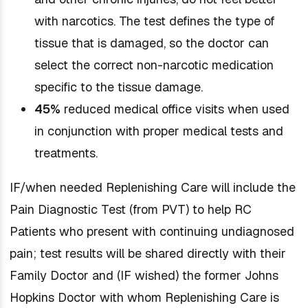
with narcotics. The test defines the type of
tissue that is damaged, so the doctor can
select the correct non-narcotic medication
specific to the tissue damage.
45%
reduced medical office visits when used
in conjunction with proper medical tests and
treatments.
IF/when needed Replenishing Care will include the
Pain Diagnostic Test (from PVT) to help RC
Patients who present with continuing undiagnosed
pain; test results will be shared directly with their
Family Doctor and (IF wished) the former Johns
Hopkins Doctor with whom Replenishing Care is