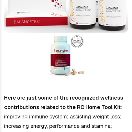
Here are just some of the recognized wellness
contributions related to the RC Home Tool Kit
:
improving immune system; assisting weight loss;
increasing energy, performance and stamina;