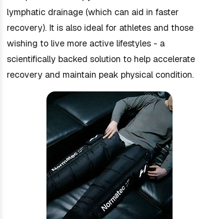
lymphatic drainage (which can aid in faster
recovery). It is also ideal for athletes and those
wishing to live more active lifestyles - a
scientifically backed solution to help accelerate
recovery and maintain peak physical condition.