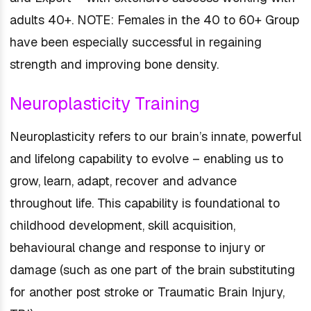
adults 40+. NOTE: Females in the 40 to 60+ Group
have been especially successful in regaining
strength and improving bone density.
Neuroplasticity Training
Neuroplasticity refers to our brain’s innate, powerful
and lifelong capability to evolve – enabling us to
grow, learn, adapt, recover and advance
throughout life. This capability is foundational to
childhood development, skill acquisition,
behavioural change and response to injury or
damage (such as one part of the brain substituting
for another post stroke or Traumatic Brain Injury,