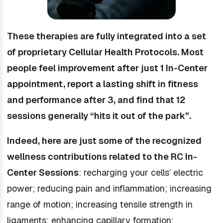
These therapies are fully integrated into a set
of proprietary Cellular Health Protocols. Most
people feel improvement after just 1 In-Center
appointment, report a lasting shift in fitness
and performance after 3, and find that 12
sessions generally “hits it out of the park”.
Indeed, here are just some of the recognized
wellness contributions related to the RC In-
Center Sessions
: recharging your cells’ electric
power; reducing pain and inflammation; increasing
range of motion; increasing tensile strength in
ligaments; enhancing capillary formation;