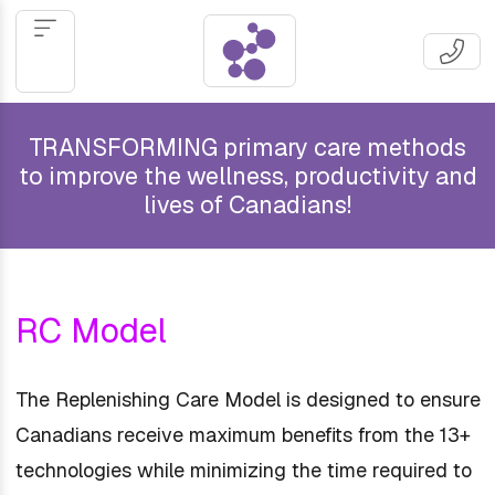
TRANSFORMING primary care methods
to improve the wellness, productivity and
lives of Canadians!
RC Model
The Replenishing Care Model is designed to ensure
Canadians receive maximum benefits from the 13+
technologies while minimizing the time required to