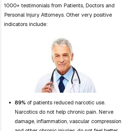
1000+ testimonials from Patients, Doctors and
Personal Injury Attorneys. Other very positive
indicators include:
89%
of patients reduced narcotic use.
Narcotics do not help chronic pain. Nerve
damage, inflammation, vascular compression
and other chronic injuries, do not feel better