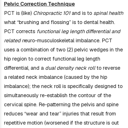
Pelvic Correction Technique
PCT is (like)
Chiropractic 101
and is to
spinal health
what “brushing and flossing” is to dental health.
PCT corrects
functional leg length differential and
related n
euro-musculoskeletal imbalance. PCT
uses a combination of two (2) pelvic wedges in the
hip region to correct functional leg length
differential, and a
dual density neck roll
to reverse
a related neck imbalance (caused by the hip
imbalance); the neck roll is specifically designed to
simultaneously re-establish the contour of the
cervical spine. Re-patterning the pelvis and spine
reduces “wear and tear” injuries that result from
repetitive motion (worsened if the structure is out