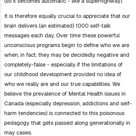
(so it becomes automatic - like a superhighway).
It is therefore equally crucial to appreciate that our
brain delivers (an estimated) 1000 self-talk
messages each day. Over time these powerful
unconscious programs begin to define who we are
when, in fact, they may be decidedly negative and
completely-false - especially if the limitations of
our childhood development provided no idea of
who we really are and our true capabilities. We
believe the prevalence of Mental Health issues in
Canada (especially depression, addictions and self-
harm tendencies) is connected to this poisonous
pedagogy that gets passed along generationally in
may cases.