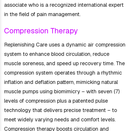
associate who is a recognized international expert
in the field of pain management.
Compression Therapy
Replenishing Care uses a dynamic air compression
system to enhance blood circulation, reduce
muscle soreness, and speed up recovery time. The
compression system operates through a rhythmic
inflation and deflation pattern, mimicking natural
muscle pumps using biomimicry – with seven (7)
levels of compression plus a patented pulse
technology that delivers precise treatment – to
meet widely varying needs and comfort levels.
Compression therapy boosts circulation and