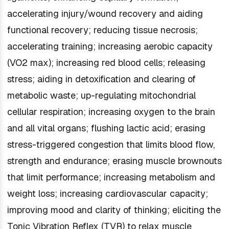
accelerating injury/wound recovery and aiding
functional recovery; reducing tissue necrosis;
accelerating training; increasing aerobic capacity
(VO2 max); increasing red blood cells; releasing
stress; aiding in detoxification and clearing of
metabolic waste; up-regulating mitochondrial
cellular respiration; increasing oxygen to the brain
and all vital organs; flushing lactic acid; erasing
stress-triggered congestion that limits blood flow,
strength and endurance; erasing muscle brownouts
that limit performance; increasing metabolism and
weight loss; increasing cardiovascular capacity;
improving mood and clarity of thinking; eliciting the
Tonic Vibration Reflex (TVR) to relax muscle