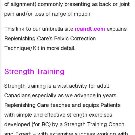
of alignment) commonly presenting as back or joint
pain and/or loss of range of motion.
This link to our umbrella site
rcandt.com
explains
Replenishing Care’s Pelvic Correction
Technique/Kit in more detail.
Strength Training
Strength training is a vital activity for adult
Canadians especially as we advance in years.
Replenishing Care teaches and equips Patients
with simple and effective strength exercises
developed (for RC) by a Strength Training Coach
and Expert – with extensive success working with