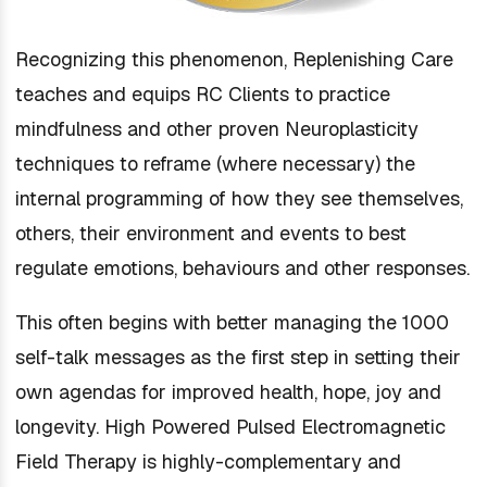
Recognizing this phenomenon, Replenishing Care
teaches and equips RC Clients to practice
mindfulness and other proven Neuroplasticity
techniques to reframe (where necessary) the
internal programming of how they see themselves,
others, their environment and events to best
regulate emotions, behaviours and other responses.
This often begins with better managing the 1000
self-talk messages as the first step in setting their
own agendas for improved health, hope, joy and
longevity. High Powered Pulsed Electromagnetic
Field Therapy is highly-complementary and