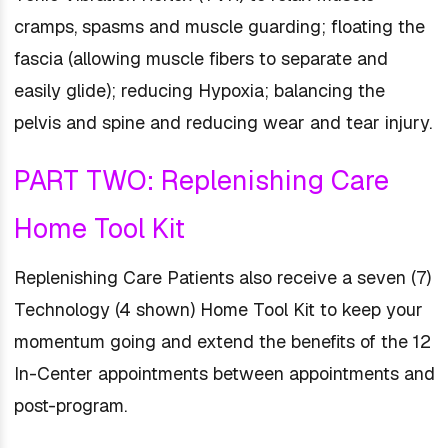
cramps, spasms and muscle guarding; floating the
fascia (allowing muscle fibers to separate and
easily glide); reducing Hypoxia; balancing the
pelvis and spine and reducing wear and tear injury.
PART TWO: Replenishing Care
Home Tool Kit
Replenishing Care Patients also receive a seven (7)
Technology (4 shown) Home Tool Kit to keep your
momentum going and extend the benefits of the 12
In-Center appointments between appointments and
post-program.