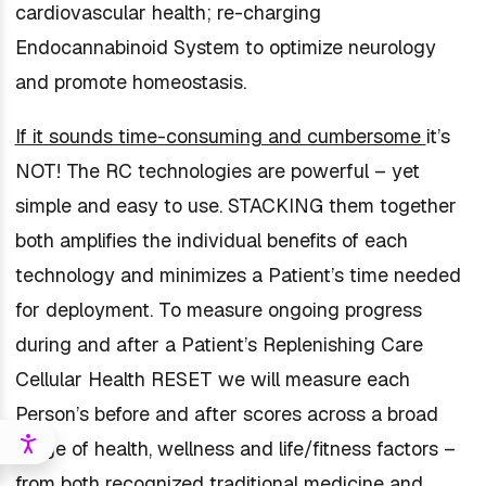
cardiovascular health; re-charging
Endocannabinoid System to optimize neurology
and promote homeostasis.
If it sounds time-consuming and cumbersome
it’s
NOT! The RC technologies are powerful – yet
simple and easy to use. STACKING them together
both amplifies the individual benefits of each
technology and minimizes a Patient’s time needed
for deployment. To measure ongoing progress
during and after a Patient’s Replenishing Care
Cellular Health RESET we will measure each
Person’s before and after scores across a broad
range of health, wellness and life/fitness factors –
from both recognized traditional medicine and