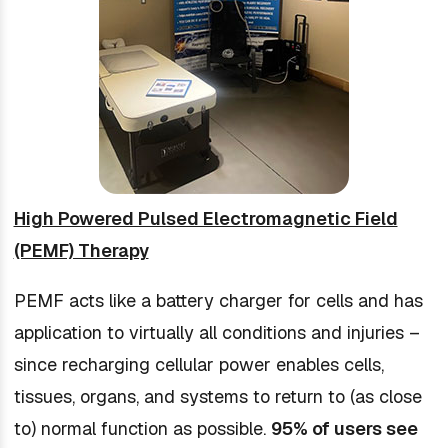
High Powered Pulsed Electromagnetic Field
(PEMF) Therapy
PEMF acts like a battery charger for cells and has
application to virtually all conditions and injuries –
since recharging cellular power enables cells,
tissues, organs, and systems to return to (as close
to) normal function as possible.
95% of users see