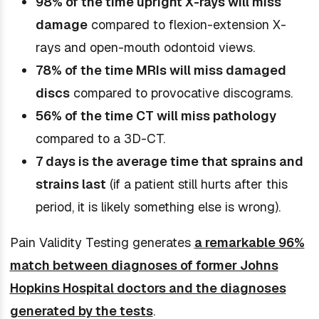
98% of the time upright X-rays will miss
damage
compared to flexion-extension X-
rays and open-mouth odontoid views.
78% of the time MRIs will miss damaged
discs
compared to provocative discograms.
56% of the time CT will miss pathology
compared to a 3D-CT.
7 days is the average time that sprains and
strains last
(if a patient still hurts after this
period, it is likely something else is wrong).
Pain Validity Testing generates
a remarkable 96%
match between diagnoses of former Johns
Hopkins Hospital doctors and the diagnoses
generated by the tests
.