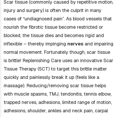
Scar tissue (commonly caused by repetitive motion,
injury and surgery) is often the culprit in many
cases of “undiagnosed pain”. As blood vessels that
nourish the fibrotic tissue become restricted or
blocked, the tissue dies and becomes rigid and
inflexible – thereby impinging
nerves
and impairing
normal movement. Fortunately though, scar tissue
is brittle! Replenishing Care uses an innovative Scar
Tissue Therapy (SCT) to target this brittle matter
quickly and painlessly break it up (feels like a
massage). Reducing/removing scar tissue helps
with muscle spasms, TMJ, tendonitis, tennis elbow,
trapped nerves, adhesions, limited range of motion,
adhesions, shoulder, ankles and neck pain, carpal