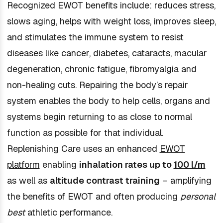
Recognized EWOT benefits include: reduces stress,
slows aging, helps with weight loss, improves sleep,
and stimulates the immune system to resist
diseases like cancer, diabetes, cataracts, macular
degeneration, chronic fatigue, fibromyalgia and
non-healing cuts. Repairing the body’s repair
system enables the body to help cells, organs and
systems begin returning to as close to normal
function as possible for that individual.
Replenishing Care uses an enhanced
EWOT
platform
enabling
inhalation rates up to
100 l/m
as well as
altitude contrast training
– amplifying
the benefits of EWOT and often producing
personal
best
athletic performance.