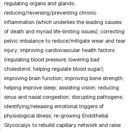
regulating organs and glands;
reducing/reversing/preventing chronic
inflammation (which underlies the leading causes
of death and myriad life-limiting issues); correcting
pelvic imbalance to reduce/mitigate wear and tear
injury; improving cardiovascular health factors
(regulating blood pressure, lowering bad
cholesterol; helping regulate blood sugar);
improving brain function; improving bone strength;
helping improve sleep; assisting vision; reducing
sinus and nasal congestion; disrupting pathogens;
identifying/releasing emotional triggers of
physiological illness; re-growing Endothelial
Glycocalyx to rebuild capillary network and raise