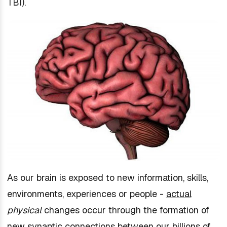
TBI).
As our brain is exposed to new information, skills,
environments, experiences or people -
actual
physical
changes occur through the formation of
new synaptic connections between our billions of