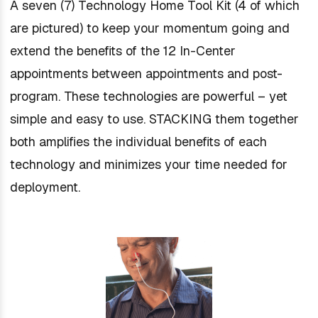
A seven (7) Technology Home Tool Kit (4 of which
are pictured) to keep your momentum going and
extend the benefits of the 12 In-Center
appointments between appointments and post-
program. These technologies are powerful – yet
simple and easy to use. STACKING them together
both amplifies the individual benefits of each
technology and minimizes your time needed for
deployment.