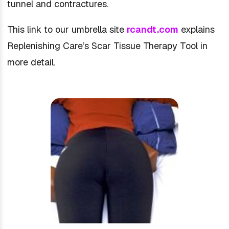
tunnel and contractures.
This link to our umbrella site
rcandt.com
explains
Replenishing Care’s Scar Tissue Therapy Tool in
more detail.