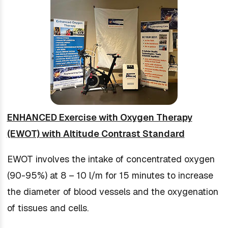
ENHANCED Exercise with Oxygen Therapy
(EWOT) with Altitude Contrast Standard
EWOT involves the intake of concentrated oxygen
(90-95%) at 8 – 10 l/m for 15 minutes to increase
the diameter of blood vessels and the oxygenation
of tissues and cells.