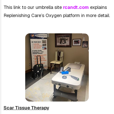
This link to our umbrella site
rcandt.com
explains
Replenishing Care’s Oxygen platform in more detail.
Scar Tissue Therapy