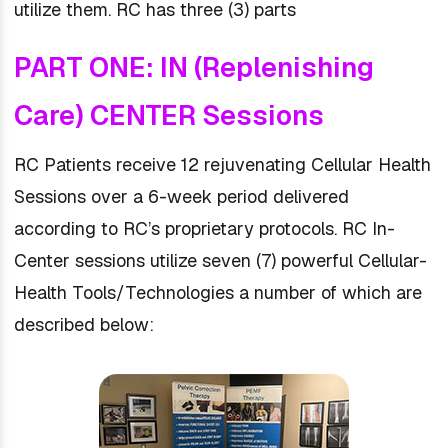
utilize them. RC has three (3) parts
PART ONE: IN (Replenishing
Care) CENTER Sessions
RC Patients receive 12 rejuvenating Cellular Health
Sessions over a 6-week period delivered
according to RC’s proprietary protocols. RC In-
Center sessions utilize seven (7) powerful Cellular-
Health Tools/Technologies a number of which are
described below: