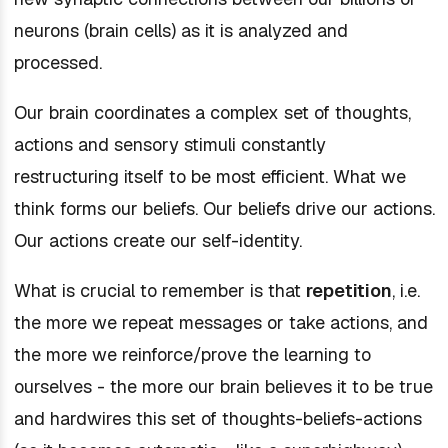
neurons (brain cells) as it is analyzed and
processed.
Our brain coordinates a complex set of thoughts,
actions and sensory stimuli constantly
restructuring itself to be most efficient. What we
think forms our beliefs. Our beliefs drive our actions.
Our actions create our self-identity.
What is crucial to remember is that
repetition
, i.e.
the more we repeat messages or take actions, and
the more we reinforce/prove the learning to
ourselves - the more our brain believes it to be true
and hardwires this set of thoughts-beliefs-actions