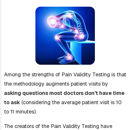
Among the strengths of Pain Validity Testing is that
the methodology augments patient visits by
asking questions most doctors don’t have time
to ask
(considering the average patient visit is 10
to 11 minutes).
The creators of the Pain Validity Testing have