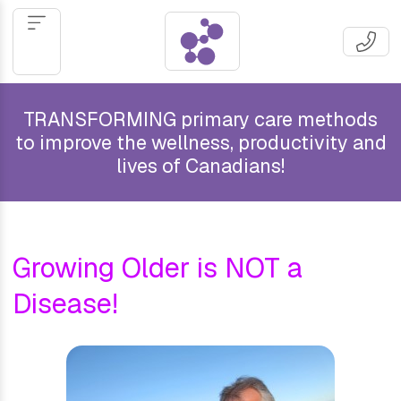
TRANSFORMING primary care methods
to improve the wellness, productivity and
lives of Canadians!
Growing Older is NOT a
Disease!