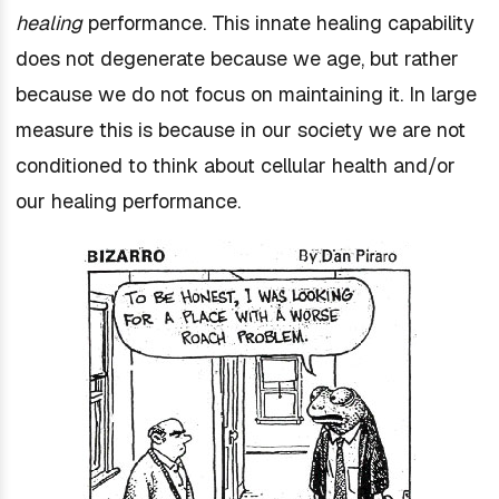
healing
performance. This innate healing capability
does not degenerate because we age, but rather
because we do not focus on maintaining it. In large
measure this is because in our society we are not
conditioned to think about cellular health and/or
our healing performance.