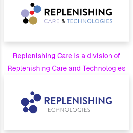
Replenishing Care is a division of
Replenishing Care and Technologies