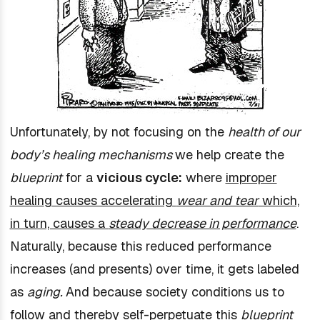
Unfortunately, by not focusing on the
health of our
body’s healing mechanisms
we help create the
blueprint
for a
vicious cycle:
where
improper
healin
g causes accelerating
wear and tear
which,
in turn, causes a
steady decrease in performance
.
Naturally, because this reduced performance
increases (and presents) over time, it gets labeled
as
aging.
And because society conditions us to
follow and thereby self-perpetuate this
blueprint