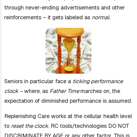
through never-ending advertisements and other
reinforcements – it gets labeled as
normal.
Seniors in particular face a
ticking performance
clock –
where, as
Father Time
marches on, the
expectation of diminished performance is assumed.
Replenishing Care works at the cellular health level
to
reset the clock
. RC tools/technologies DO NOT
DISCRIMINATE BY AGE or any other factor. This is