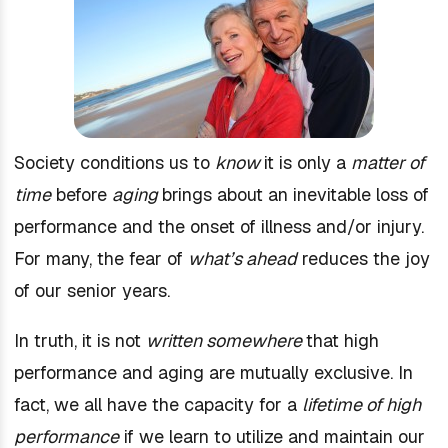
Society conditions us to
know
it is only a
matter of
time
before
aging
brings about an inevitable loss of
performance and the onset of illness and/or injury.
For many, the fear of
what’s ahead
reduces the joy
of our senior years.
In truth, it is not
written somewhere
that high
performance and aging are mutually exclusive. In
fact, we all have the capacity for a
lifetime of high
performance
if we learn to utilize and maintain our