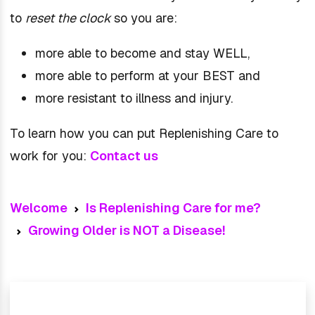
to
reset the clock
so you are:
more able to become and stay WELL,
more able to perform at your BEST and
more resistant to illness and injury.
To learn how you can put Replenishing Care to
work for you:
Contact us
Welcome
Is Replenishing Care for me?
Growing Older is NOT a Disease!