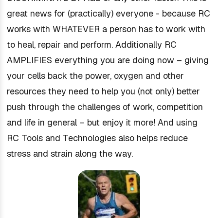
great news for (practically) everyone - because RC
works with WHATEVER a person has to work with
to heal, repair and perform. Additionally RC
AMPLIFIES everything you are doing now – giving
your cells back the power, oxygen and other
resources they need to help you (not only) better
push through the challenges of work, competition
and life in general – but enjoy it more! And using
RC Tools and Technologies also helps reduce
stress and strain along the way.