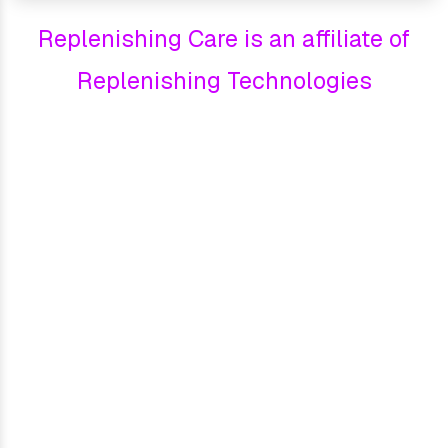
Replenishing Care is an affiliate of
Replenishing Technologies