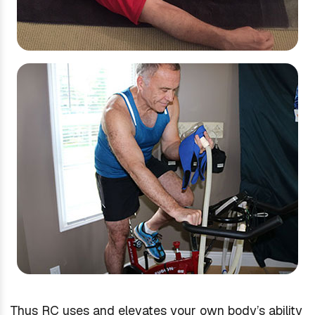
Thus RC uses and elevates your own body’s ability