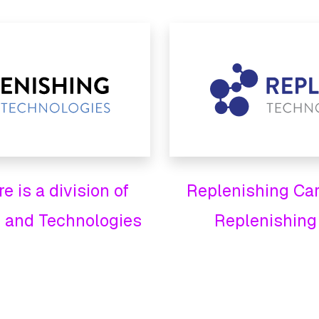
 is a division of
Replenishing Care
 and Technologies
Replenishing