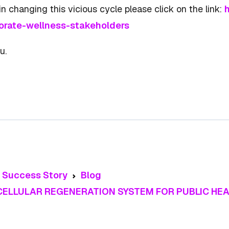
n changing this vicious cycle please click on the link:
h
orate-wellness-stakeholders
u.
t Success Story
Blog
 CELLULAR REGENERATION SYSTEM FOR PUBLIC H