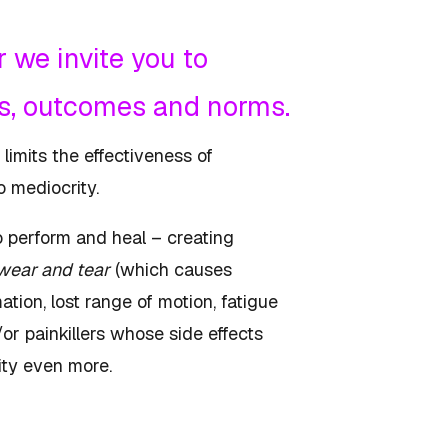
 we invite you to
ms, outcomes and norms.
 limits the effectiveness of
o mediocrity.
o perform and heal – creating
wear and tear
(which causes
tion, lost range of motion, fatigue
or painkillers whose side effects
ility even more.