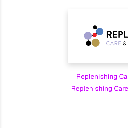
Replenishing Care
Replenishing Care