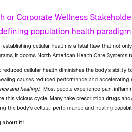
lth or Corporate Wellness Stakeholder
edefining population health paradig
stablishing cellular health is a fatal flaw that not only
rograms, it dooms North American Health Care Systems t
:
reduced cellular health diminishes the body’s ability t
healing causes reduced performance and accelerating
nce and healing)
. Most people experience pain, inflamma
e this vicious cycle. Many take prescription drugs and/
ing the body’s cellular performance and healing capab
g about it!