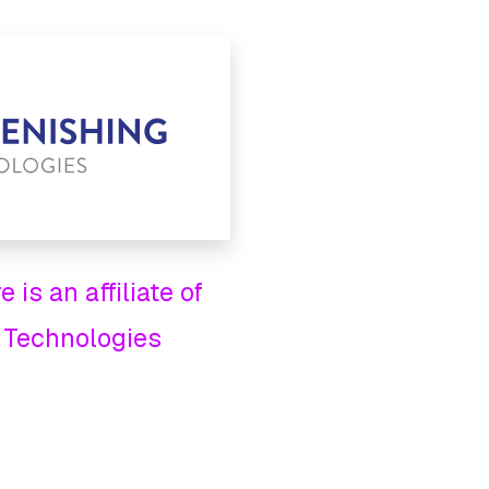
 is an affiliate of
 Technologies