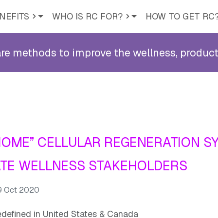
NEFITS
WHO IS RC FOR?
HOW TO GET RC
methods to improve the wellness, productiv
HOME” CELLULAR REGENERATION S
TE WELLNESS STAKEHOLDERS
 9 Oct 2020
edefined in United States & Canada