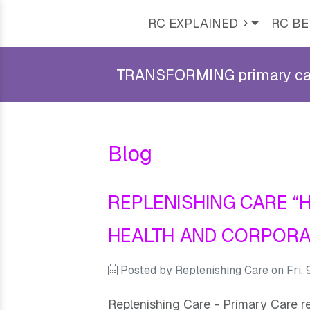
RC EXPLAINED
RC BE
TRANSFORMING primary care 
Blog
REPLENISHING CARE “
HEALTH AND CORPORA
Posted by
Replenishing Care
on
Fri,
Replenishing Care - Primary Care r