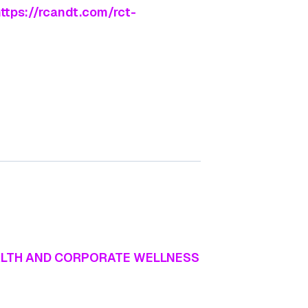
ttps://rcandt.com/rct-
EALTH AND CORPORATE WELLNESS