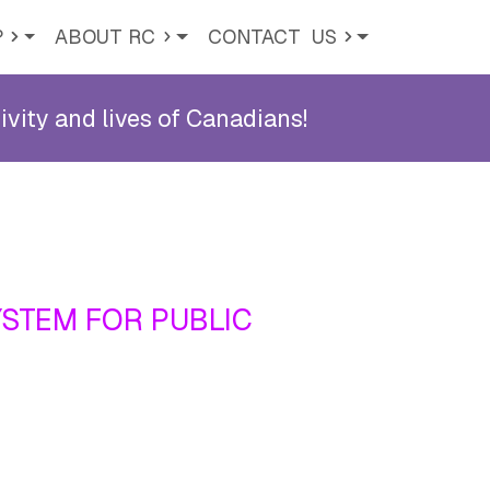
?
ABOUT RC
CONTACT
US
ity and lives of Canadians!
YSTEM FOR PUBLIC