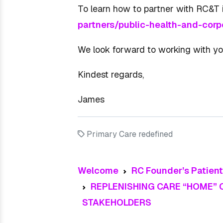
To learn how to partner with RC&T i
partners/public-health-and-corp
We look forward to working with yo
Kindest regards,
James
Primary Care redefined
Welcome
RC Founder’s Patien
REPLENISHING CARE “HOME”
STAKEHOLDERS