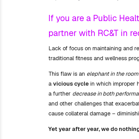
If you are a Public Hea
partner with RC&T in r
Lack of focus on maintaining and re-e
traditional fitness and wellness p
This flaw is an
elephant in the room
a
vicious cycle
in which improper 
a further
decrease in both performa
and other challenges that exacerbat
cause collateral damage – diminish
Yet year after year, we do nothin