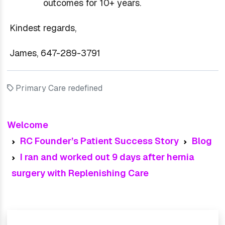
outcomes for 10+ years.
Kindest regards,
James, 647-289-3791
Primary Care redefined
Welcome
RC Founder’s Patient Success Story
Blog
I ran and worked out 9 days after hernia
surgery with Replenishing Care