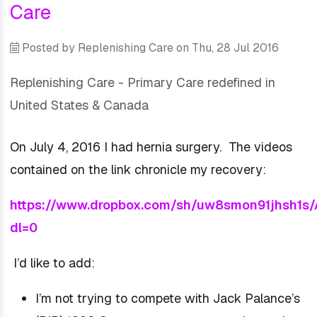
Care
Posted by
Replenishing Care
on
Thu, 28 Jul 2016
Replenishing Care - Primary Care redefined in
United States & Canada
On July 4, 2016 I had hernia surgery. The videos
contained on the link chronicle my recovery:
https://www.dropbox.com/sh/uw8smon91jhsh
dl=0
I’d like to add:
I’m not trying to compete with Jack Palance’s