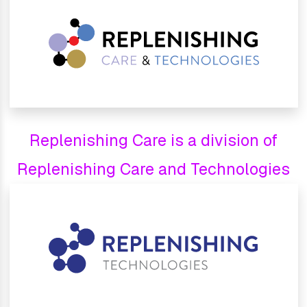
Replenishing Care is a division of
Replenishing Care and Technologies