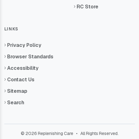
RC Store
LINKS
Privacy Policy
Browser Standards
Accessibility
Contact Us
Sitemap
Search
© 2026 Replenishing Care • All Rights Reserved.