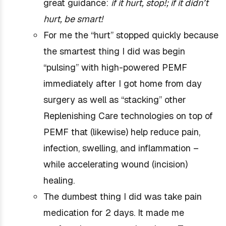
great guidance:
if it hurt, stop!; if it didn’t
hurt, be smart!
For me the “hurt” stopped quickly because
the smartest thing I did was begin
“pulsing” with high-powered PEMF
immediately after I got home from day
surgery as well as “stacking” other
Replenishing Care technologies on top of
PEMF that (likewise) help reduce pain,
infection, swelling, and inflammation –
while accelerating wound (incision)
healing.
The dumbest thing I did was take pain
medication for 2 days. It made me