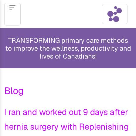
TRANSFORMING primary care methods
to improve the wellness, productivity and
lives of Canadians!
Blog
I ran and worked out 9 days after
hernia surgery with Replenishing