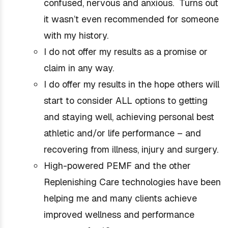
confused, nervous and anxious. Turns out
it wasn’t even recommended for someone
with my history.
I do not offer my results as a promise or
claim in any way.
I do offer my results in the hope others will
start to consider ALL options to getting
and staying well, achieving personal best
athletic and/or life performance – and
recovering from illness, injury and surgery.
High-powered PEMF and the other
Replenishing Care technologies have been
helping me and many clients achieve
improved wellness and performance