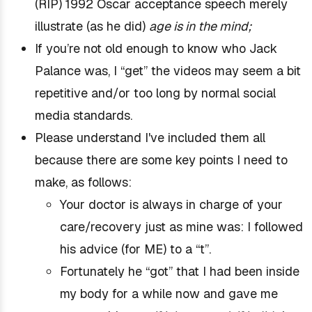
(RIP) 1992 Oscar acceptance speech merely
illustrate (as he did)
age is in the mind;
If you’re not old enough to know who Jack
Palance was, I “get” the videos may seem a bit
repetitive and/or too long by normal social
media standards.
Please understand I've included them all
because there are some key points I need to
make, as follows:
Your doctor is always in charge of your
care/recovery just as mine was: I followed
his advice (for ME) to a “t”.
Fortunately he “got”
that I had been inside
my body for a while now
and gave me