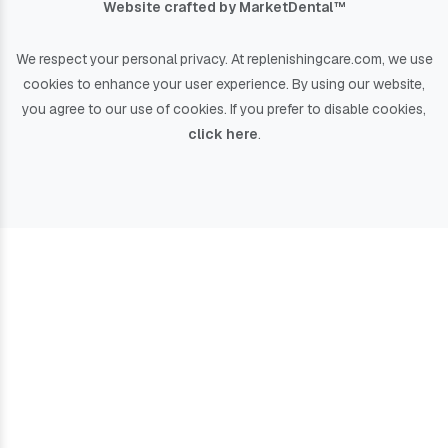
Website crafted by Market
Dental
™
We respect your personal privacy. At
replenishingcare.com
, we use
cookies to enhance your user experience. By using our website,
you agree to our use of cookies. If you prefer to disable cookies,
click here
.