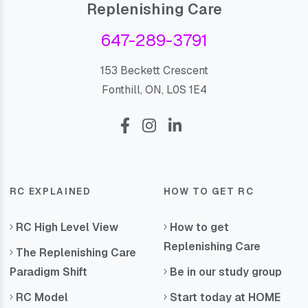
Replenishing Care
647-289-3791
153 Beckett Crescent
Fonthill, ON, L0S 1E4
RC EXPLAINED
HOW TO GET RC
RC High Level View
How to get
Replenishing Care
The Replenishing Care
Paradigm Shift
Be in our study group
RC Model
Start today at HOME