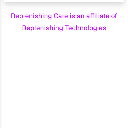
Replenishing Care is an affiliate of
Replenishing Technologies